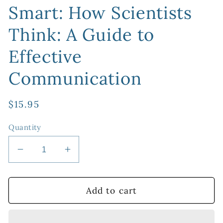
Smart: How Scientists
Think: A Guide to
Effective
Communication
Regular
$15.95
price
Quantity
Decrease
Increase
quantity
quantity
for
for
Think
Think
Add to cart
Smart,
Smart,
Talk
Talk