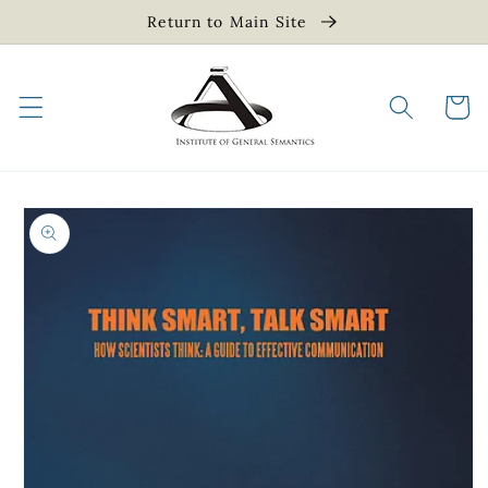
Skip to
Return to Main Site
content
Cart
Skip to
product
information