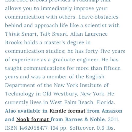
allows you to immediately improve your
communication with others. Leave obstacles
behind and approach life like a scientist with
Think Smart, Talk Smart.
Allan Laurence
Brooks holds a master's degree in
communication studies; he has forty-five years
of experience as a graduate engineer. He has
taught communications for more than fifteen
years and was a member of the English
Department of the New York Institute of
Technology in Old Westbury, New York. He
currently lives in West Palm Beach, Florida.
Also available in
Kindle format
from Amazon
and
Nook format
from Barnes & Noble.
2011.
ISBN 1462058477. 164 pp. Softcover. 0.6 lbs.