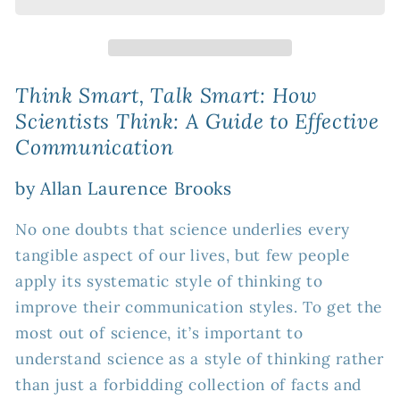
Smart:
Smart:
How
How
Scientists
Scientists
Think:
Think:
A
A
Think Smart, Talk Smart: How
Guide
Guide
Scientists Think: A Guide to Effective
to
to
Communication
Effective
Effective
Communication
Communication
by Allan Laurence Brooks
No one doubts that science underlies every
tangible aspect of our lives, but few people
apply its systematic style of thinking to
improve their communication styles. To get the
most out of science, it’s important to
understand science as a style of thinking rather
than just a forbidding collection of facts and