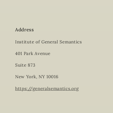
Address
Institute of General Semantics
401 Park Avenue
Suite 873
New York, NY 10016
https://generalsemantics.org