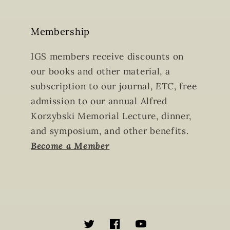
Membership
IGS members receive discounts on
our books and other material, a
subscription to our journal,
ETC
, free
admission to our annual Alfred
Korzybski Memorial Lecture, dinner,
and symposium, and other benefits.
Become a Member
Twitter
Facebook
YouTube