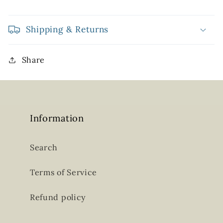
Shipping & Returns
Share
Information
Search
Terms of Service
Refund policy