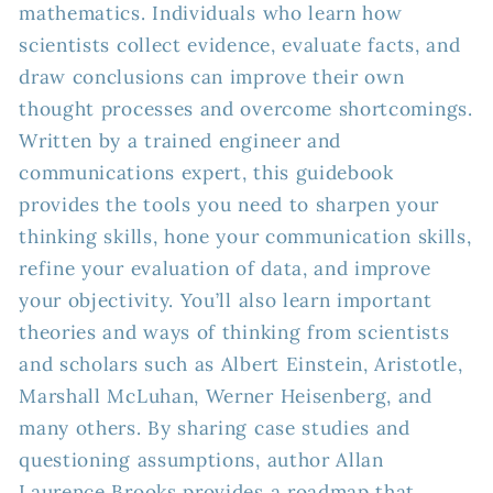
mathematics. Individuals who learn how
scientists collect evidence, evaluate facts, and
draw conclusions can improve their own
thought processes and overcome shortcomings.
Written by a trained engineer and
communications expert, this guidebook
provides the tools you need to sharpen your
thinking skills, hone your communication skills,
refine your evaluation of data, and improve
your objectivity. You’ll also learn important
theories and ways of thinking from scientists
and scholars such as Albert Einstein, Aristotle,
Marshall McLuhan, Werner Heisenberg, and
many others. By sharing case studies and
questioning assumptions, author Allan
Laurence Brooks provides a roadmap that