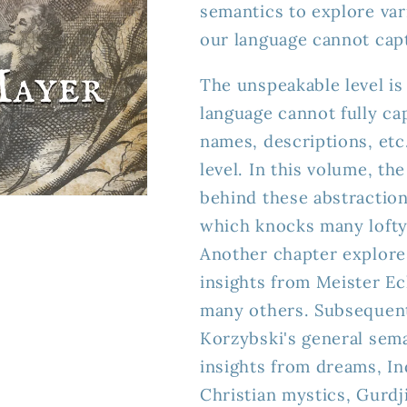
semantics to explore var
(ebook)
(ebook)
our language cannot cap
The unspeakable level is 
language cannot fully capt
names, descriptions, etc
level. In this volume, th
behind these abstraction
which knocks many lofty 
Another chapter explores
insights from Meister E
many others. Subsequent
Korzybski's general sema
insights from dreams, I
Christian mystics, Gurdj