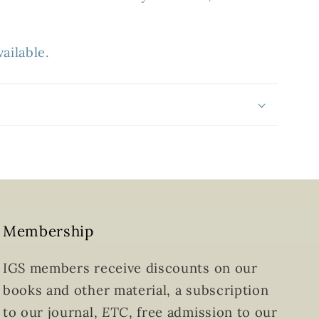
ailable.
Membership
IGS members receive discounts on our
books and other material, a subscription
to our journal,
ETC
, free admission to our