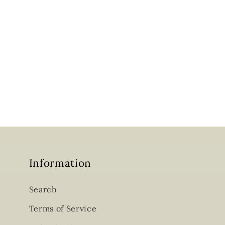
Information
Search
Terms of Service