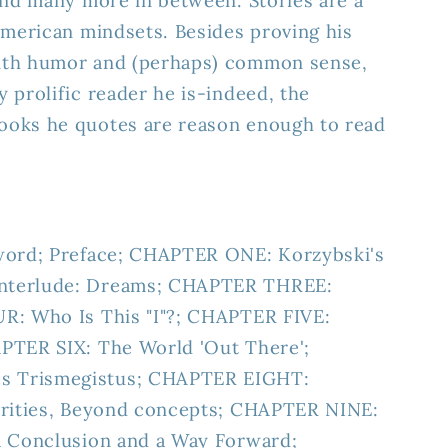
and many more in between. Stories are a
American mindsets. Besides proving his
ith humor and (perhaps) common sense,
 prolific reader he is-indeed, the
oks he quotes are reason enough to read
word; Preface; CHAPTER ONE: Korzybski's
nterlude: Dreams; CHAPTER THREE:
R: Who Is This "I"?; CHAPTER FIVE:
PTER SIX: The World 'Out There';
 Trismegistus; CHAPTER EIGHT:
arities, Beyond concepts; CHAPTER NINE:
a Conclusion and a Way Forward;