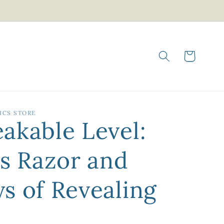
Cart
ICS STORE
akable Level:
's Razor and
s of Revealing