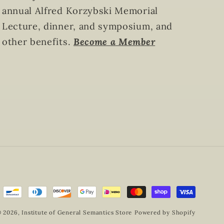
annual Alfred Korzybski Memorial
Lecture, dinner, and symposium, and
other benefits.
Become a Member
 2026,
Institute of General Semantics Store
Powered by Shopify