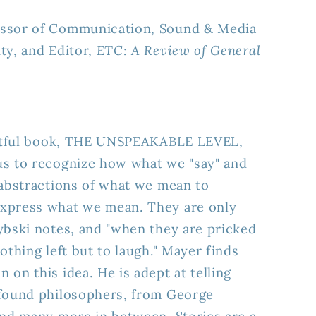
essor of Communication, Sound & Media
ty, and Editor,
ETC: A Review of General
ightful book, THE UNSPEAKABLE LEVEL,
us to recognize how what we "say" and
 abstractions of what we mean to
xpress what we mean. They are only
ybski notes, and "when they are pricked
othing left but to laugh." Mayer finds
on this idea. He is adept at telling
ofound philosophers, from George