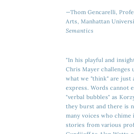
—Thom Gencarelli, Prof
Arts, Manhattan Universi
Semantics
"In his playful and ins
Chris Mayer challenges 
what we "think" are just
express. Words cannot e
"verbal bubbles" as Korz
they burst and there is n
many voices who chime in 
stories from various pr