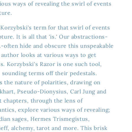
ious ways of revealing the swirl of events
ture.
Korzybski's term for that swirl of events
ure. It is all that 'is.' Our abstractions-
.-often hide and obscure this unspeakable
e author looks at various ways to get
s. Korzybski's Razor is one such tool,
sounding terms off their pedestals.
 the nature of polarities, drawing on
ckhart, Pseudo-Dionysius, Carl Jung and
 chapters, through the lens of
ntics, explore various ways of revealing;
ndian sages, Hermes Trismegistus,
ieff, alchemy, tarot and more. This brisk