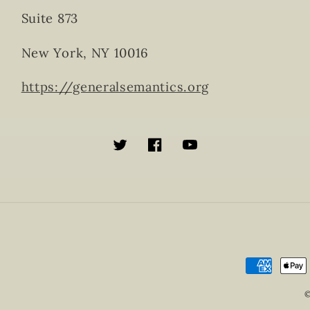
Suite 873
New York, NY 10016
https://generalsemantics.org
Twitter
Facebook
YouTube
Payment
methods
©