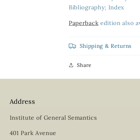
Bibliography; Index
Paperback
edition also av
Shipping & Returns
Share
Address
Institute of General Semantics
401 Park Avenue