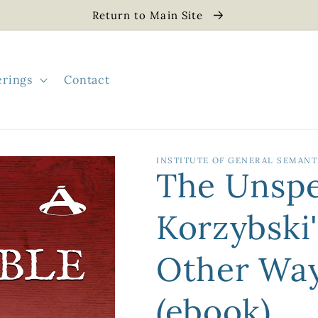
Return to Main Site
erings
Contact
INSTITUTE OF GENERAL SEMANT
The Unspe
Korzybski
Other Way
(ebook)