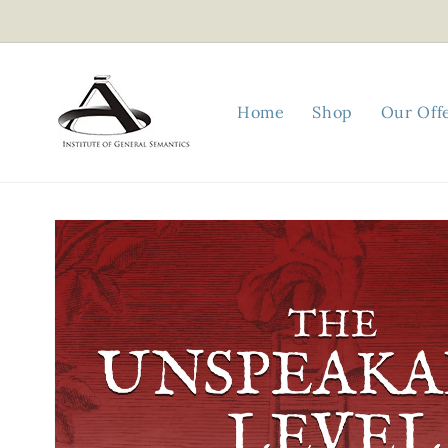
Skip to
content
Home
Shop
Our Off
Skip to
product
information