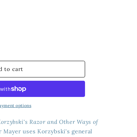
d to cart
le
#39;s
ayment options
orzybski's Razor and Other Ways of
r Mayer uses
Korzybski's general