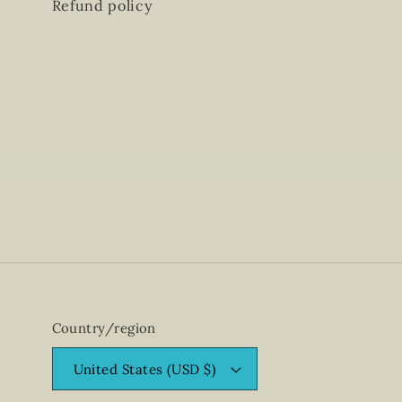
Refund policy
Country/region
United States (USD $)