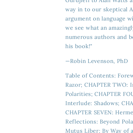
Gurdjieff to Alan Watts 
way in to our skeptical 
argument on language w
we see what an amazingly
numerous authors and bo
his book!"
—
Robin Levenson, PhD
Table of Contents: Fore
Razor; CHAPTER TWO: I
Polarities; CHAPTER FOU
Interlude: Shadows; CHA
CHAPTER SEVEN: Hermes
Reflections: Beyond Pol
Mutus Liber: By Way of 