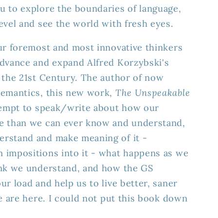
u to explore the boundaries of language,
evel and see the world with fresh eyes.
ur foremost and most innovative thinkers
advance and expand Alfred Korzybski's
 the 21st Century. The author of now
semantics, this new work,
The Unspeakable
ttempt to speak/write about how our
e than we can ever know and understand,
rstand and make meaning of it -
 impositions into it - what happens as we
ink we understand, and how the GS
ur load and help us to live better, saner
we are here. I could not put this book down