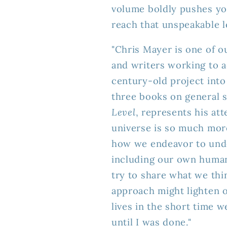
volume boldly pushes yo
reach that unspeakable l
"Chris Mayer is one of o
and writers working to 
century-old project into
three books on general 
Level
, represents his a
universe is so much mor
how we endeavor to unde
including our own human
try to share what we th
approach might lighten o
lives in the short time 
until I was done."