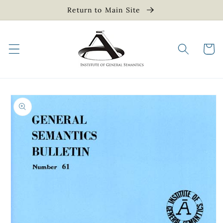
Skip to
Return to Main Site
content
Cart
Skip to
product
information