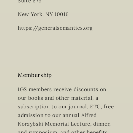
Suite 873
New York, NY 10016
https://generalsemantics.org
Membership
IGS members receive discounts on
our books and other material, a
subscription to our journal,
ETC
, free
admission to our annual Alfred
Korzybski Memorial Lecture, dinner,
and symposium, and other benefits.