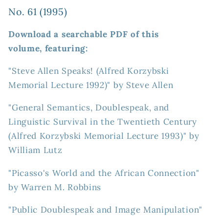
No. 61 (1995)
Download a searchable PDF of this
volume, featuring:
"Steve Allen Speaks! (Alfred Korzybski
Memorial Lecture 1992)" by Steve Allen
"General Semantics, Doublespeak, and
Linguistic Survival in the Twentieth Century
(Alfred Korzybski Memorial Lecture 1993)" by
William Lutz
"Picasso's World and the African Connection"
by Warren M. Robbins
"Public Doublespeak and Image Manipulation"