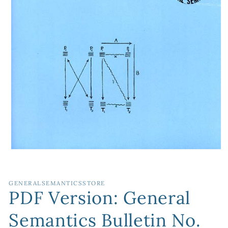
Open
media
1
in
GENERALSEMANTICSSTORE
modal
PDF Version: General
Semantics Bulletin No.