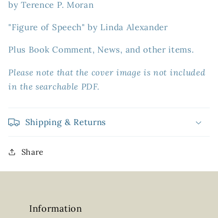
by Terence P. Moran
"Figure of Speech" by Linda Alexander
Plus Book Comment, News, and other items.
Please note that the cover image is not included
in the searchable PDF.
Shipping & Returns
Share
Information