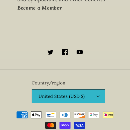
Become a Member
Twitter
Facebook
YouTube
Country/region
United States (USD $)
Payment
methods