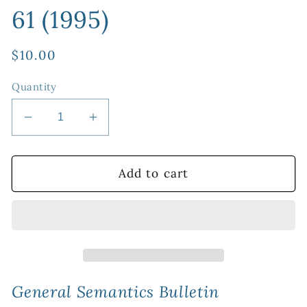
61 (1995)
Regular
$10.00
price
Quantity
Decrease
Increase
quantity
quantity
for
for
PDF
PDF
Add to cart
Version:
Version:
General
General
Semantics
Semantics
Bulletin
Bulletin
No.
No.
61
61
(1995)
(1995)
General Semantics Bulletin