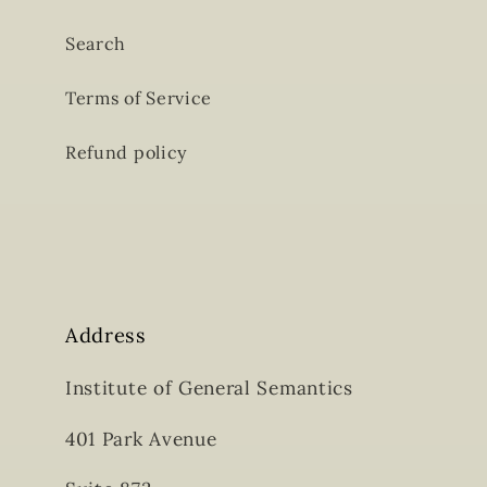
Search
Terms of Service
Refund policy
Address
Institute of General Semantics
401 Park Avenue