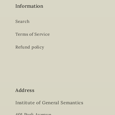
Information
Search
Terms of Service
Refund policy
Address
Institute of General Semantics
401 Park Avenue