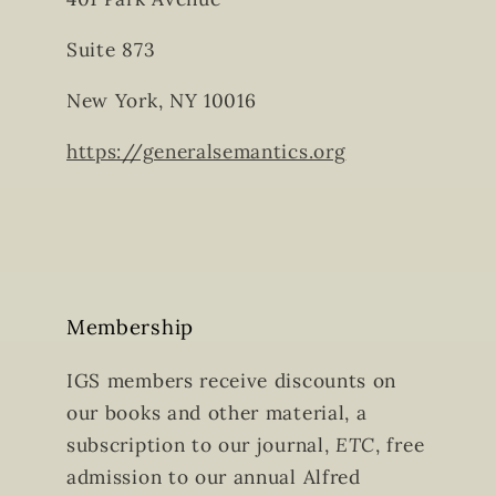
Suite 873
New York, NY 10016
https://generalsemantics.org
Membership
IGS members receive discounts on
our books and other material, a
subscription to our journal,
ETC
, free
admission to our annual Alfred