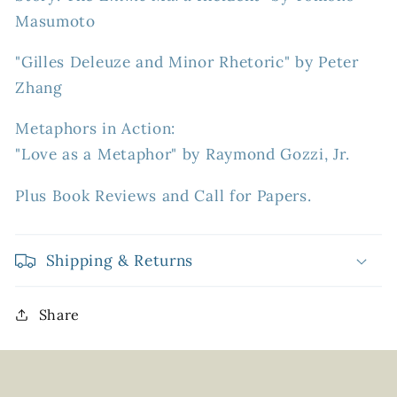
Masumoto
"Gilles Deleuze and Minor Rhetoric" by Peter
Zhang
Metaphors in Action:
"Love as a Metaphor" by Raymond Gozzi, Jr.
Plus Book Reviews and Call for Papers.
Shipping & Returns
Share