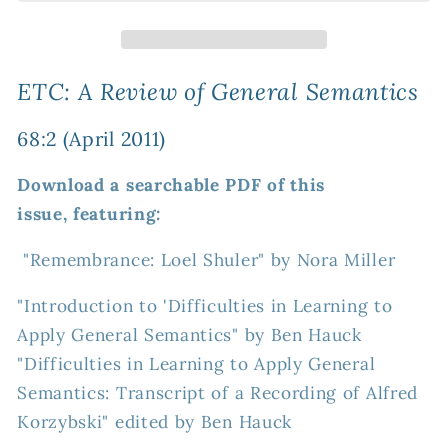
Review
Review
of
of
General
General
Semantics
Semantics
ETC: A Review of General Semantics
68:2
68:2
(April
(April
68:2 (April 2011)
2011)
2011)
Download a searchable PDF of this
issue, featuring:
"Remembrance: Loel Shuler" by Nora Miller
"Introduction to 'Difficulties in Learning to
Apply General Semantics" by Ben Hauck
"Difficulties in Learning to Apply General
Semantics: Transcript of a Recording of Alfred
Korzybski" edited by Ben Hauck