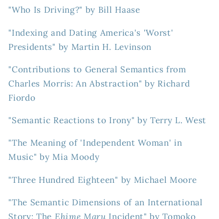
"Who Is Driving?" by Bill Haase
"Indexing and Dating America's 'Worst'
Presidents" by Martin H. Levinson
"Contributions to General Semantics from
Charles Morris: An Abstraction" by Richard
Fiordo
"Semantic Reactions to Irony" by Terry L. West
"The Meaning of 'Independent Woman' in
Music" by Mia Moody
"Three Hundred Eighteen" by Michael Moore
"The Semantic Dimensions of an International
Story: The
Ehime Maru
Incident" by Tomoko