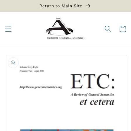
Skip to
Return to Main Site
content
Cart
Skip to
product
information