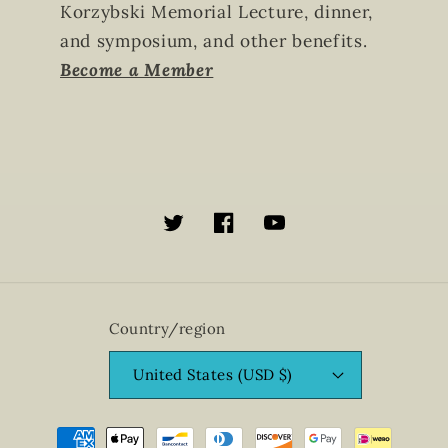
Korzybski Memorial Lecture, dinner,
and symposium, and other benefits.
Become a Member
Twitter
Facebook
YouTube
Country/region
United States (USD $)
Payment