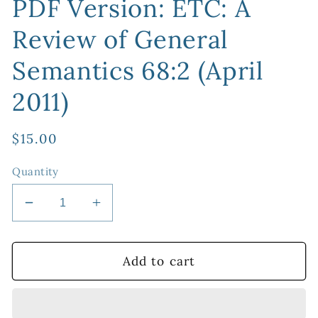
PDF Version: ETC: A
Review of General
Semantics 68:2 (April
2011)
Regular
$15.00
price
Quantity
Decrease
Increase
quantity
quantity
for
for
PDF
PDF
Add to cart
Version:
Version:
ETC:
ETC:
A
A