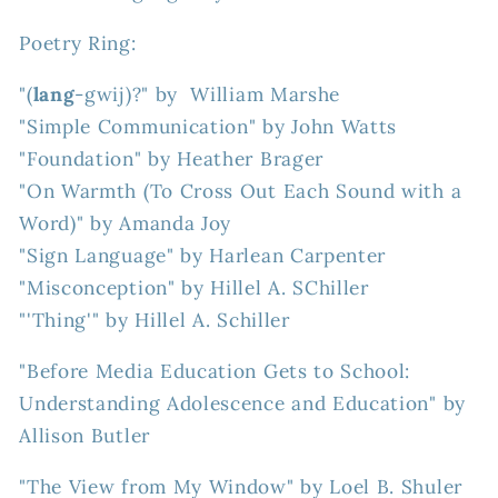
Poetry Ring:
"(
lang
-gwij)?" by William Marshe
"Simple Communication" by John Watts
"Foundation" by Heather Brager
"On Warmth (To Cross Out Each Sound with a
Word)" by Amanda Joy
"Sign Language" by Harlean Carpenter
"Misconception" by Hillel A. SChiller
"'Thing'" by Hillel A. Schiller
"Before Media Education Gets to School:
Understanding Adolescence and Education" by
Allison Butler
"The View from My Window" by Loel B. Shuler