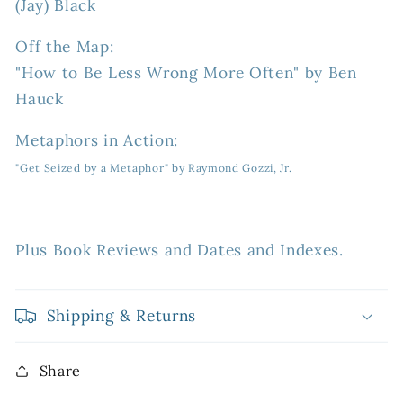
(Jay) Black
Off the Map:
"How to Be Less Wrong More Often" by Ben
Hauck
Metaphors in Action:
"Get Seized by a Metaphor" by Raymond Gozzi, Jr.
Plus Book Reviews and Dates and Indexes.
Shipping & Returns
Share