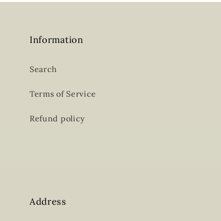
Information
Search
Terms of Service
Refund policy
Address