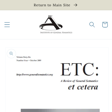
Skip to
Return to Main Site
content
Cart
Skip to
product
information