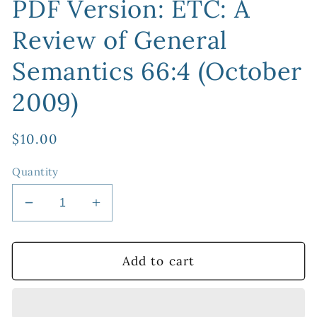
PDF Version: ETC: A
Review of General
Semantics 66:4 (October
2009)
Regular
$10.00
price
Quantity
Decrease
Increase
quantity
quantity
for
for
PDF
PDF
Add to cart
Version:
Version:
ETC:
ETC:
A
A