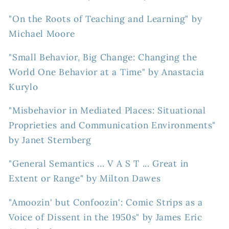
"On the Roots of Teaching and Learning" by
Michael Moore
"Small Behavior, Big Change: Changing the
World One Behavior at a Time" by Anastacia
Kurylo
"Misbehavior in Mediated Places: Situational
Proprieties and Communication Environments"
by Janet Sternberg
"General Semantics ... V A S T ... Great in
Extent or Range" by Milton Dawes
"Amoozin' but Confoozin': Comic Strips as a
Voice of Dissent in the 1950s" by James Eric