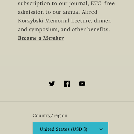
subscription to our journal,
ETC
, free
admission to our annual Alfred
Korzybski Memorial Lecture, dinner,
and symposium, and other benefits.
Become a Member
Twitter
Facebook
YouTube
Country/region
United States (USD $)