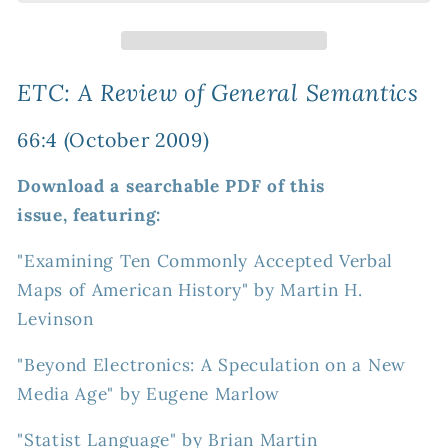
Review
Review
of
of
General
General
Semantics
Semantics
ETC: A Review of General Semantics
66:4
66:4
(October
(October
66:4 (October 2009)
2009)
2009)
Download a searchable PDF of this
issue, featuring:
"Examining Ten Commonly Accepted Verbal
Maps of American History" by Martin H.
Levinson
"Beyond Electronics: A Speculation on a New
Media Age" by Eugene Marlow
"Statist Language" by Brian Martin