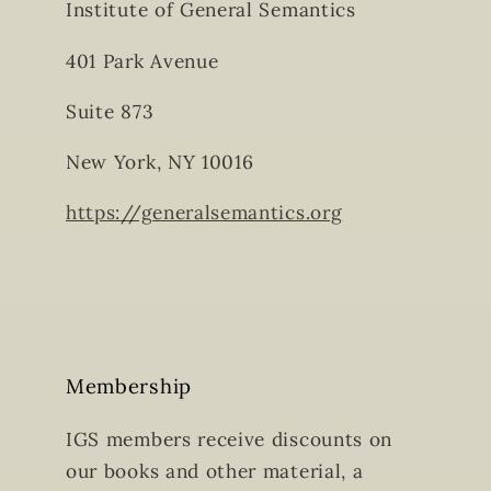
Institute of General Semantics
401 Park Avenue
Suite 873
New York, NY 10016
https://generalsemantics.org
Membership
IGS members receive discounts on
our books and other material, a