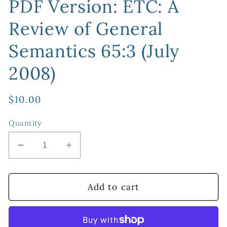
PDF Version: ETC: A
Review of General
Semantics 65:3 (July
2008)
Regular
$10.00
price
Quantity
Decrease
Increase
quantity
quantity
for
for
PDF
PDF
Add to cart
Version:
Version:
ETC:
ETC:
A
A