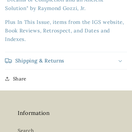
Solution" by Raymond Gozzi, Jr.
Plus In This Issue, items from the IGS website,
Book Reviews, Retrospect, and Dates and
Indexes.
Shipping & Returns
Share
Information
Search