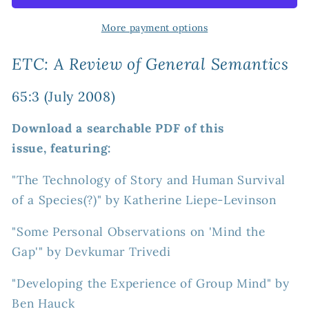
Review
Review
of
of
More payment options
General
General
Semantics
Semantics
ETC: A Review of General Semantics
65:3
65:3
(July
(July
65:3 (July 2008)
2008)
2008)
Download a searchable PDF of this
issue, featuring:
"The Technology of Story and Human Survival
of a Species(?)" by Katherine Liepe-Levinson
"Some Personal Observations on 'Mind the
Gap'" by Devkumar Trivedi
"Developing the Experience of Group Mind" by
Ben Hauck