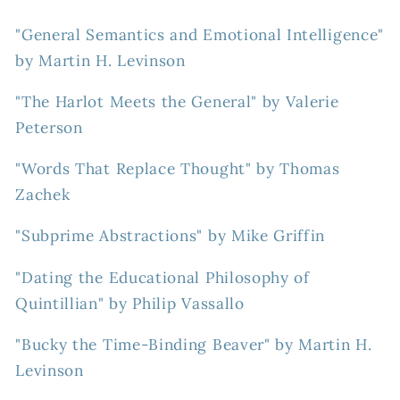
"General Semantics and Emotional Intelligence"
by Martin H. Levinson
"The Harlot Meets the General" by Valerie
Peterson
"Words That Replace Thought" by Thomas
Zachek
"Subprime Abstractions" by Mike Griffin
"Dating the Educational Philosophy of
Quintillian" by Philip Vassallo
"Bucky the Time-Binding Beaver" by Martin H.
Levinson