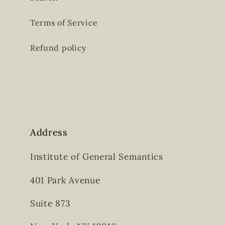
Terms of Service
Refund policy
Address
Institute of General Semantics
401 Park Avenue
Suite 873