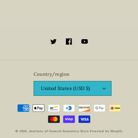
Twitter
Facebook
YouTube
Country/region
United States (USD $)
Payment
methods
© 2026,
Institute of General Semantics Store
Powered by Shopify