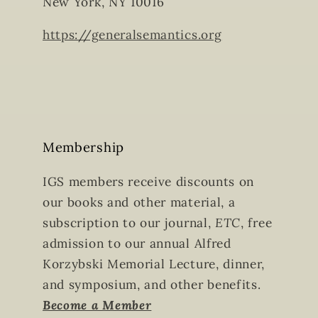
New York, NY 10016
https://generalsemantics.org
Membership
IGS members receive discounts on
our books and other material, a
subscription to our journal,
ETC
, free
admission to our annual Alfred
Korzybski Memorial Lecture, dinner,
and symposium, and other benefits.
Become a Member