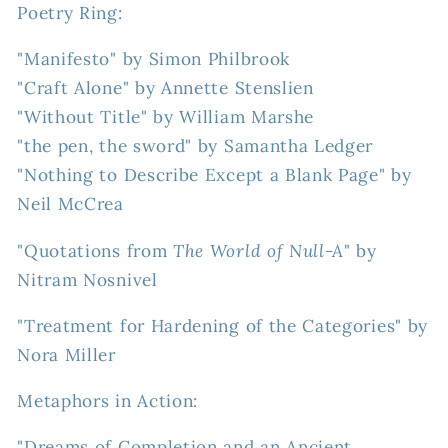
Poetry Ring:
"Manifesto" by Simon Philbrook
"Craft Alone" by Annette Stenslien
"Without Title" by William Marshe
"the pen, the sword" by Samantha Ledger
"Nothing to Describe Except a Blank Page" by
Neil McCrea
"Quotations from
The World of Null-A
" by
Nitram Nosnivel
"Treatment for Hardening of the Categories" by
Nora Miller
Metaphors in Action:
"Dreams of Completion and an Ancient