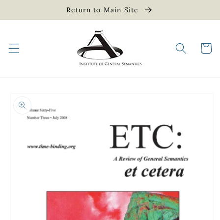
Skip to
Return to Main Site
content
Cart
Skip to
product
information