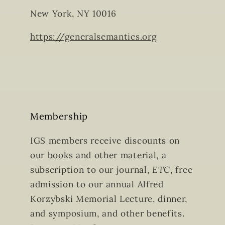
New York, NY 10016
https://generalsemantics.org
Membership
IGS members receive discounts on
our books and other material, a
subscription to our journal,
ETC
, free
admission to our annual Alfred
Korzybski Memorial Lecture, dinner,
and symposium, and other benefits.