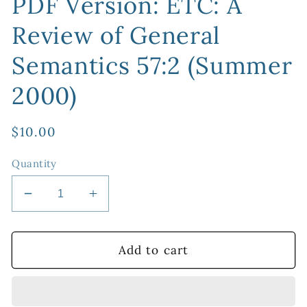
PDF Version: ETC: A
Review of General
Semantics 57:2 (Summer
2000)
Regular
$10.00
price
Quantity
Decrease
Increase
quantity
quantity
for
for
PDF
PDF
Add to cart
Version:
Version:
ETC:
ETC:
A
A