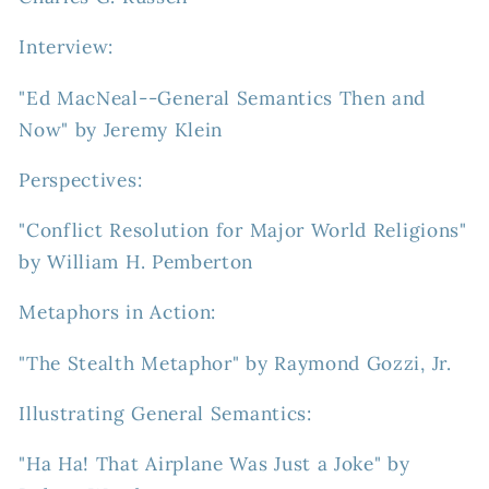
Interview:
"Ed MacNeal--General Semantics Then and
Now" by Jeremy Klein
Perspectives:
"Conflict Resolution for Major World Religions"
by William H. Pemberton
Metaphors in Action:
"The Stealth Metaphor" by Raymond Gozzi, Jr.
Illustrating General Semantics:
"Ha Ha! That Airplane Was Just a Joke" by