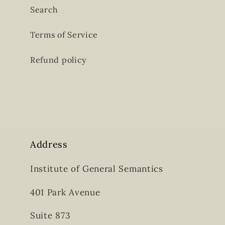
Search
Terms of Service
Refund policy
Address
Institute of General Semantics
401 Park Avenue
Suite 873