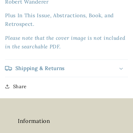
Robert Wanderer
Plus In This Issue, Abstractions, Book, and
Retrospect.
Please note that the cover image is not included
in the searchable PDF.
Shipping & Returns
Share
Information