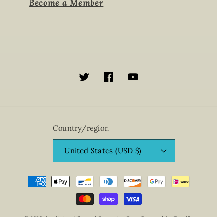
Become a Member
Twitter
Facebook
YouTube
Country/region
United States (USD $)
Payment
methods