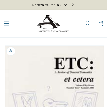
Skip to
Return to Main Site
content
Cart
Skip to
product
information