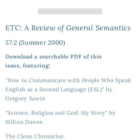
Review
Review
of
of
General
General
Semantics
Semantics
ETC: A Review of General Semantics
57:2
57:2
(Summer
(Summer
57:2 (Summer 2000)
2000)
2000)
Download a searchable PDF of this
issue, featuring:
"How to Communicate with People Who Speak
English as a Second Language (ESL)" by
Gregory Sawin
"Science, Religion and God: My Story" by
Milton Dawes
The Clone Chronicles: