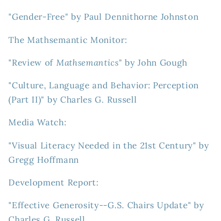
"Gender-Free" by Paul Dennithorne Johnston
The Mathsemantic Monitor:
"Review of
Mathsemantics
" by John Gough
"Culture, Language and Behavior: Perception
(Part II)" by Charles G. Russell
Media Watch:
"Visual Literacy Needed in the 21st Century" by
Gregg Hoffmann
Development Report:
"Effective Generosity--G.S. Chairs Update" by
Charles G. Russell