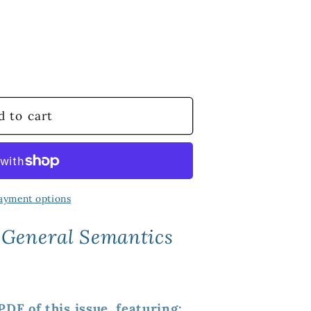
d to cart
ayment options
 General Semantics
DF of this issue, featuring: