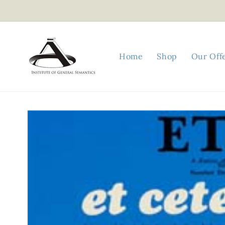
Skip to
content
Home
Shop
Our Off
Skip to
product
information