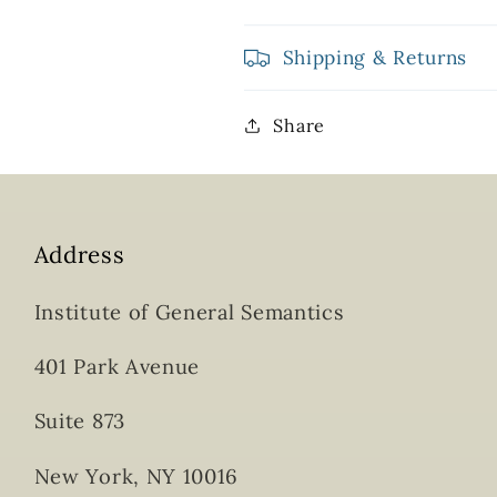
Shipping & Returns
Share
Address
Institute of General Semantics
401 Park Avenue
Suite 873
New York, NY 10016