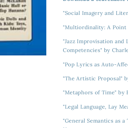
"Social Imagery and Lite
"Multiordinality: A Poin
"Jazz Improvisation and 
Competencies" by Charl
"Pop Lyrics as Auto-Affe
"The Artistic Proposal" 
"Metaphors of Time" by 
"Legal Language, Lay Me
"General Semantics as a 