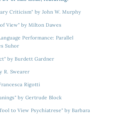
rary Criticism" by John W. Murphy
t of View" by Milton Dawes
Language Performance: Parallel
es Suhor
ct" by Burdett Gardner
by R. Swearer
Francesca Rigotti
anings" by Gertrude Block
Tool to View Psychiatrese" by Barbara