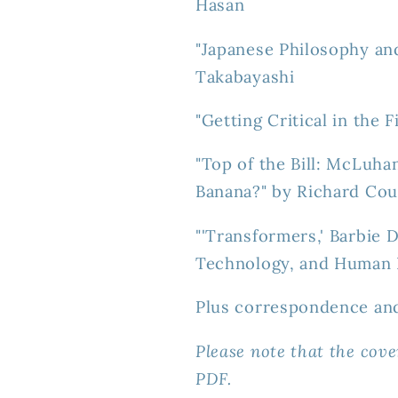
Hasan
"Japanese Philosophy an
Takabayashi
"Getting Critical in the 
"Top of the Bill: McLuha
Banana?" by Richard Cou
"'Transformers,' Barbie 
Technology, and Human I
Plus correspondence an
Please note that the cove
PDF.