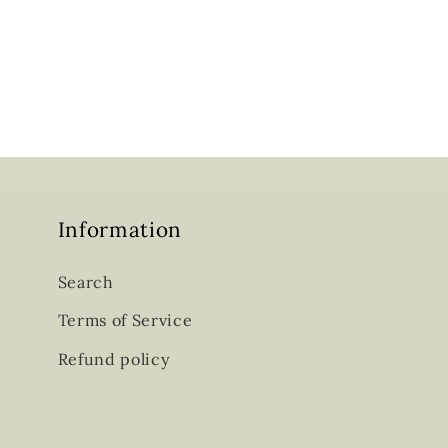
Information
Search
Terms of Service
Refund policy