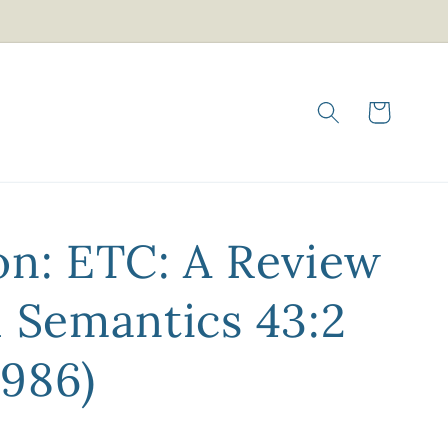
Cart
on: ETC: A Review
l Semantics 43:2
986)