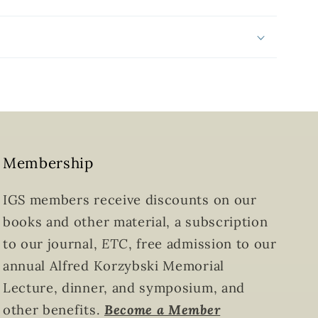
Membership
IGS members receive discounts on our
books and other material, a subscription
to our journal,
ETC
, free admission to our
annual Alfred Korzybski Memorial
Lecture, dinner, and symposium, and
other benefits.
Become a Member