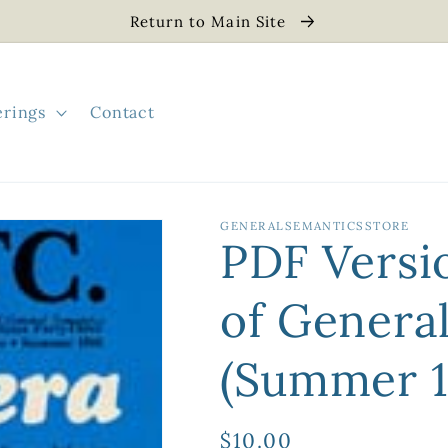
Return to Main Site
erings
Contact
GENERALSEMANTICSSTORE
PDF Versi
of Genera
(Summer 1
Regular
$10.00