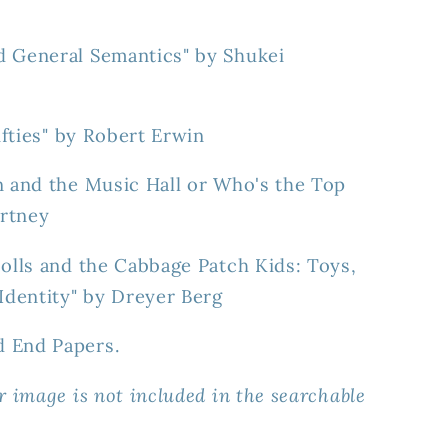
d General Semantics" by Shukei
Fifties" by Robert Erwin
n and the Music Hall or Who's the Top
rtney
Dolls and the Cabbage Patch Kids: Toys,
dentity" by Dreyer Berg
d End Papers.
r image is not included in the searchable