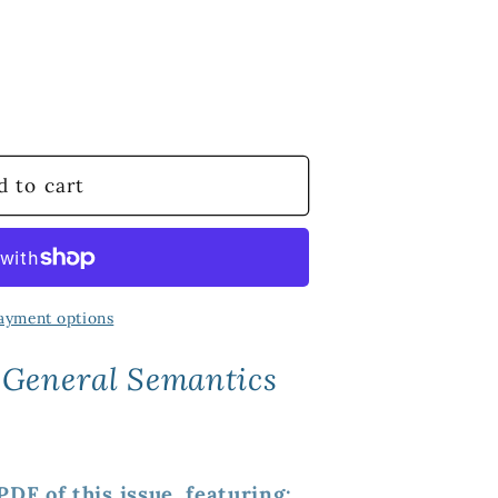
d to cart
ayment options
 General Semantics
DF of this issue, featuring: