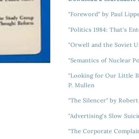
"Foreword" by Paul Lipp
"Politics 1984: That's E
"Orwell and the Soviet 
"Semantics of Nuclear Po
"Looking for Our Little
P. Mullen
"The Silencer" by Robert
"Advertising's Slow Suic
"The Corporate Complain