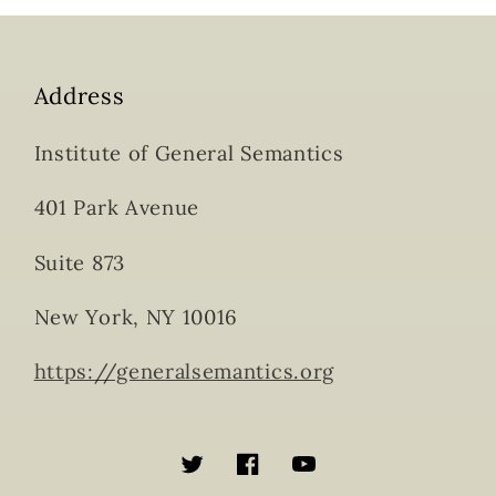
Address
Institute of General Semantics
401 Park Avenue
Suite 873
New York, NY 10016
https://generalsemantics.org
Twitter
Facebook
YouTube