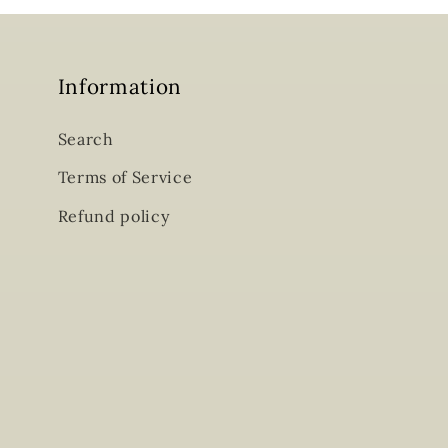
Information
Search
Terms of Service
Refund policy