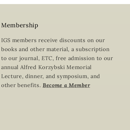
Membership
IGS members receive discounts on our
books and other material, a subscription
to our journal,
ETC
, free admission to our
annual Alfred Korzybski Memorial
Lecture, dinner, and symposium, and
other benefits.
Become a Member