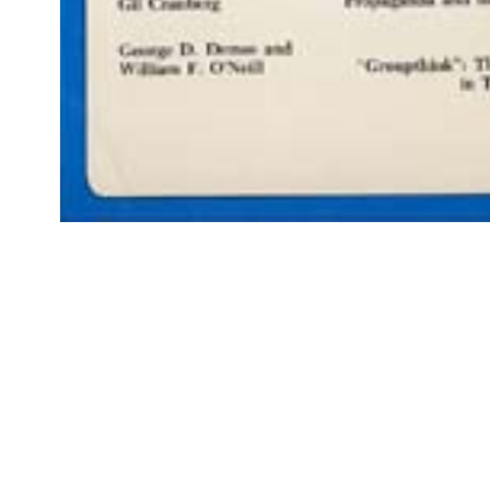
Open
media
1
in
modal