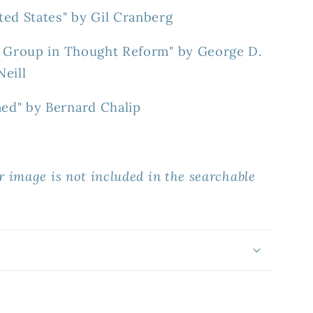
ted States" by Gil Cranberg
y Group in Thought Reform" by George D.
eill
ed" by Bernard Chalip
r image is not included in the searchable