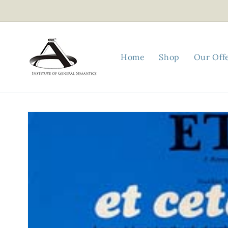
Skip to
content
Home
Shop
Our Off
Skip to
product
information