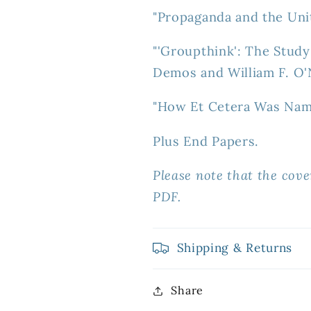
"Propaganda and the Uni
"'Groupthink': The Stud
Demos and William F. O'N
"How Et Cetera Was Nam
Plus End Papers.
Please note that the cove
PDF.
Shipping & Returns
Share