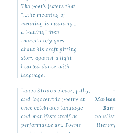
The poet’s jesters that
“…the meaning of
meaning is meaning…
a leaning” then
immediately goes
about his craft pitting
story against a light-
hearted dance with
language.
Lance Strate’s clever, pithy,
–
and logocentric poetry at
Marleen
once celebrates language
Barr
,
and manifests itself as
novelist,
performance art. Poems
literary