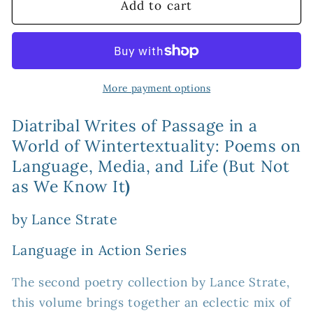
Diatribal
Diatribal
Add to cart
Writes
Writes
of
of
Passage
Passage
in
in
a
a
More payment options
World
World
of
of
Diatribal Writes of Passage in a
Wintertextuality:
Wintertextuality:
World of Wintertextuality: Poems on
Poems
Poems
Language, Media, and Life (But Not
on
on
as We Know It
)
Language,
Language,
Media,
Media,
by Lance Strate
and
and
Life
Life
Language in Action Series
(But
(But
Not
Not
The second poetry collection by Lance Strate,
as
as
this volume brings together an eclectic mix of
We
We