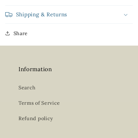
Shipping & Returns
Share
Information
Search
Terms of Service
Refund policy