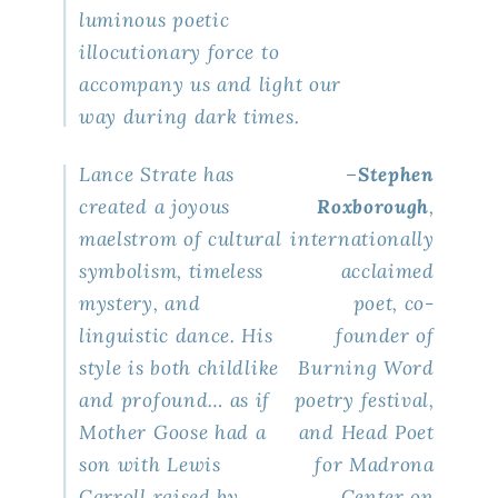
luminous poetic
illocutionary force to
accompany us and light our
way during dark times.
Lance Strate has
–
Stephen
created a joyous
Roxborough
,
maelstrom of cultural
internationally
symbolism, timeless
acclaimed
mystery, and
poet, co-
linguistic dance. His
founder of
style is both childlike
Burning Word
and profound… as if
poetry festival,
Mother Goose had a
and
Head Poet
son with Lewis
for Madrona
Carroll raised by
Center
on