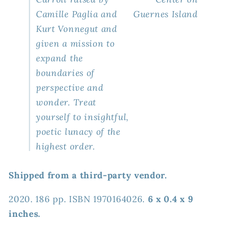
Camille Paglia and
Guernes Island
Kurt Vonnegut and
given a mission to
expand the
boundaries of
perspective and
wonder. Treat
yourself to insightful,
poetic lunacy of the
highest order.
Shipped from a third-party vendor.
2020. 186 pp. ISBN 1970164026.
6 x 0.4 x 9
inches.