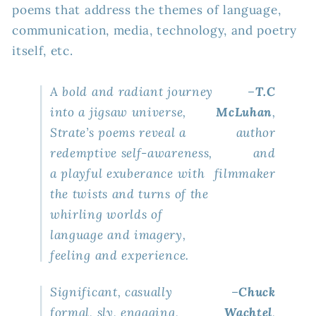
poems that address the themes of language,
Know
Know
It)
It)
communication, media, technology, and poetry
itself, etc.
A bold and radiant journey
–
T.C
into a jigsaw universe,
McLuhan
,
Strate’s poems reveal a
author
redemptive self-awareness,
and
a playful exuberance with
filmmaker
the twists and turns of the
whirling worlds of
language and imagery,
feeling and experience.
Significant, casually
–
Chuck
formal, sly, engaging,
Wachtel
,