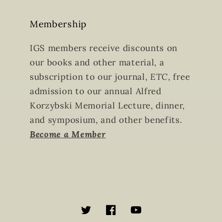
Membership
IGS members receive discounts on
our books and other material, a
subscription to our journal,
ETC
, free
admission to our annual Alfred
Korzybski Memorial Lecture, dinner,
and symposium, and other benefits.
Become a Member
Twitter
Facebook
YouTube