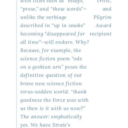
with titles such as “essays,”
critic,
“prose,” and “these words”—
and
unlike the verbiage
Pilgrim
described in “up in smoke”
Award
becoming “disappeared for
recipient
all time”—will endure. Why?
Because, for example, the
science fiction poem “ode
on a geekian urn” poses the
definitive question of our
brave new science fiction
virus-sodden world: “thank
goodness the Force was with
us then is it with us now?”
The answer: emphatically
yes. We have Strate’s