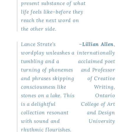
present substance of what
life feels like–before they
reach the next word on
the other side.
Lance Strate’s
–
Lillian Allen
,
wordplay unleashes a
internationally
tumbling and a
acclaimed poet
turning of phonemes
and Professor
and phrases skipping
of Creative
consciousness like
Writing,
stones on a lake. This
Ontario
is a delightful
College of Art
collection resonant
and Design
with sound and
University
rhythmic flourishes.