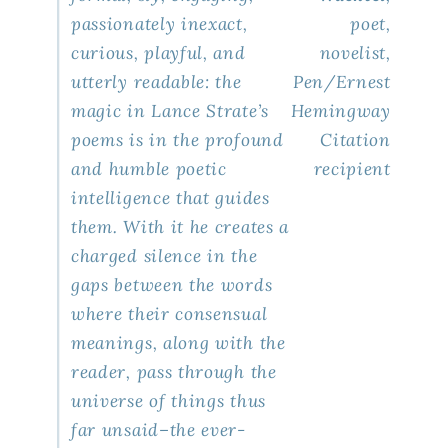
passionately inexact,
poet,
curious, playful, and
novelist,
utterly readable: the
Pen/Ernest
magic in Lance Strate’s
Hemingway
poems is in the profound
Citation
and humble poetic
recipient
intelligence that guides
them. With it he creates a
charged silence in the
gaps between the words
where their consensual
meanings, along with the
reader, pass through the
universe of things thus
far unsaid–the ever-