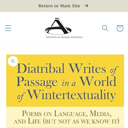
Skip to
Return to Main Site
content
Cart
Skip to
product
information