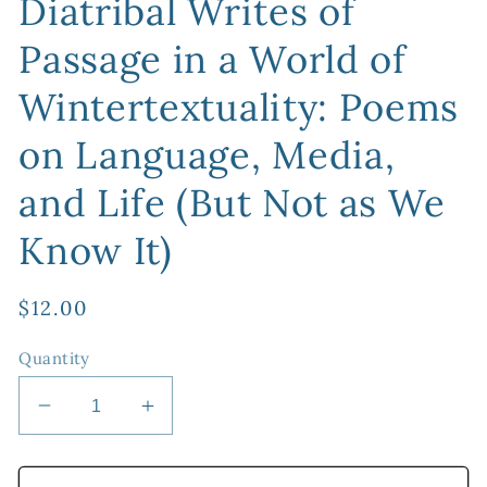
Diatribal Writes of
Passage in a World of
Wintertextuality: Poems
on Language, Media,
and Life (But Not as We
Know It)
Regular
$12.00
price
Quantity
Decrease
Increase
quantity
quantity
for
for