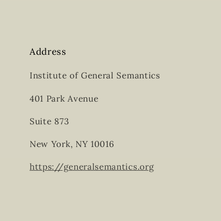
Address
Institute of General Semantics
401 Park Avenue
Suite 873
New York, NY 10016
https://generalsemantics.org